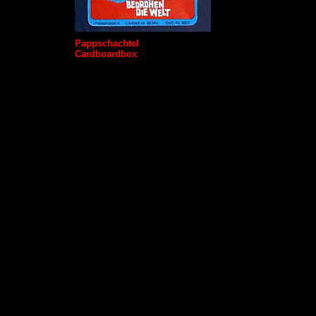
Pappschachtel
Cardboardbox