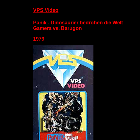
VPS Video
Panik - Dinosaurier bedrohen die Welt
Gamera vs. Barugon
1979