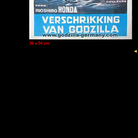
36 x 54 cm