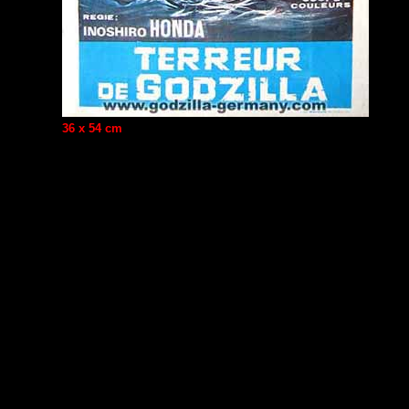
36 x 54 cm