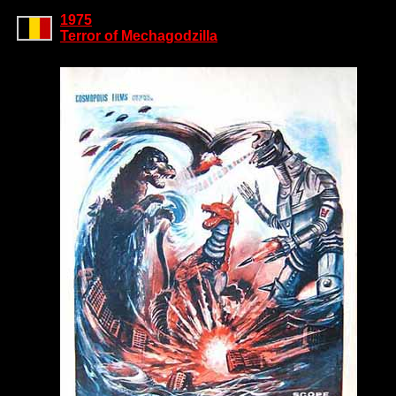
1975
Terror of Mechagodzilla