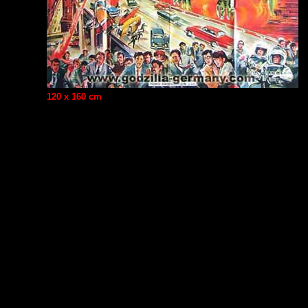
120 x 160 cm