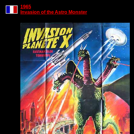
1965
Invasion of the Astro Monster