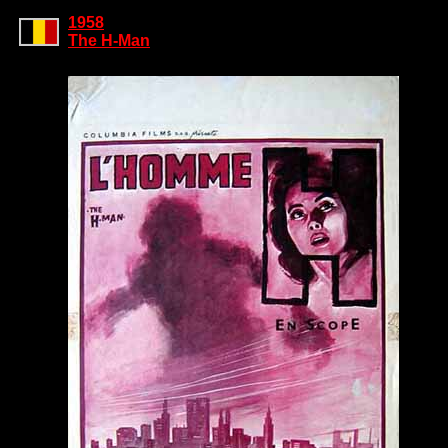
1958
The H-Man