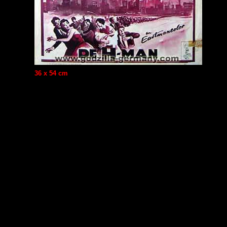
36 x 54 cm